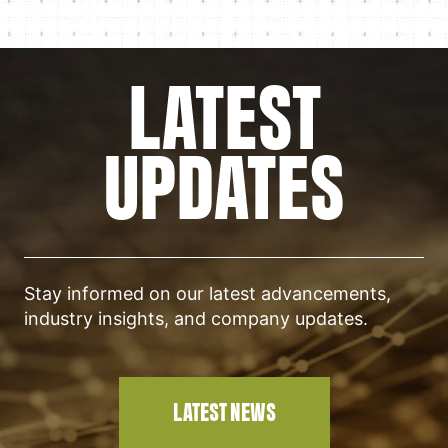
LATEST
UPDATES
Stay informed on our latest advancements,
industry insights, and company updates.
LATEST NEWS