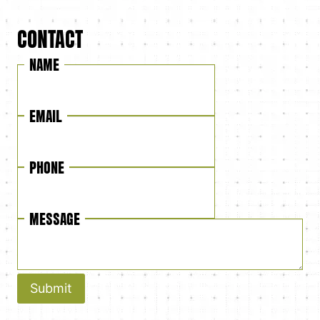
CONTACT
NAME
EMAIL
PHONE
MESSAGE
Submit