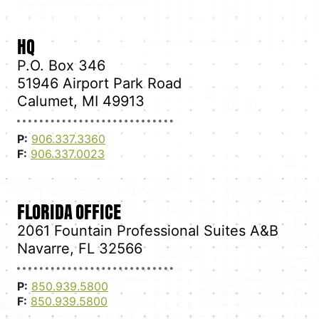
HQ
P.O. Box 346
51946 Airport Park Road
Calumet, MI 49913
P:
906.337.3360
F:
906.337.0023
FLORIDA OFFICE
2061 Fountain Professional Suites A&B
Navarre, FL 32566
P:
850.939.5800
F:
850.939.5800