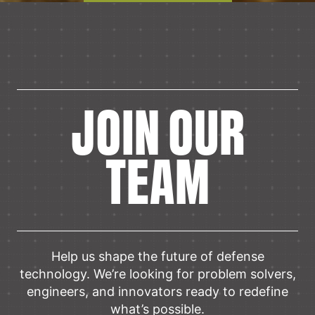
JOIN OUR
TEAM
Help us shape the future of defense
technology. We’re looking for problem solvers,
engineers, and innovators ready to redefine
what’s possible.