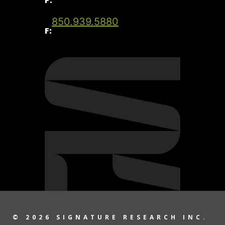
850.939.5880
F:
© 2026 SIGNATURE RESEARCH INC.