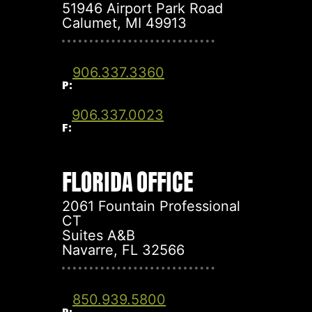
51946 Airport Park Road
Calumet, MI 49913
906.337.3360
P:
906.337.0023
F:
FLORIDA OFFICE
2061 Fountain Professional
CT
Suites A&B
Navarre, FL 32566
850.939.5800
P: