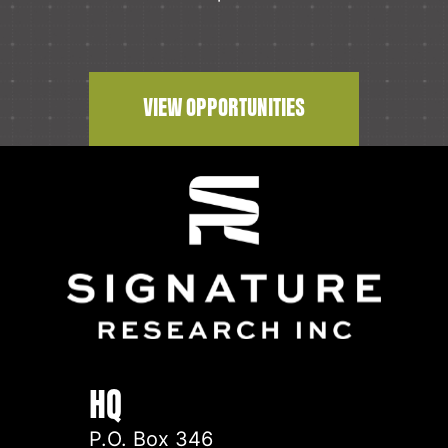
VIEW OPPORTUNITIES
HQ
P.O. Box 346